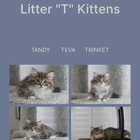
Litter "T" Kittens
TANDY
TEVA
TRINKET