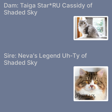
Dam: Taiga Star*RU Cassidy of
Shaded Sky
Sire: Neva's Legend Uh-Ty of
Shaded Sky