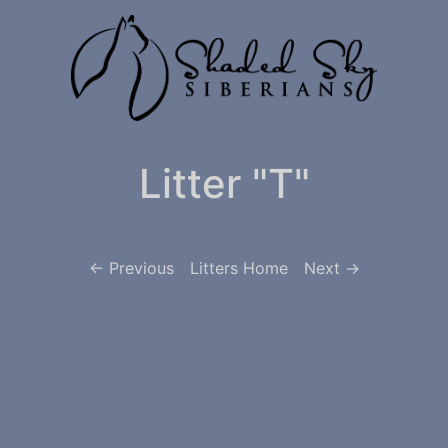
Litter "T"
<- Previous
Litters Home
Next ->